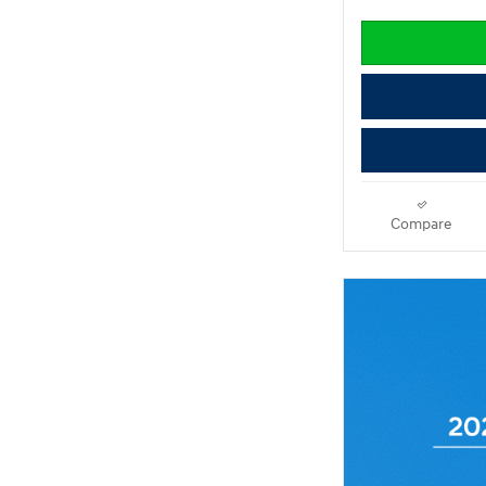
Compare