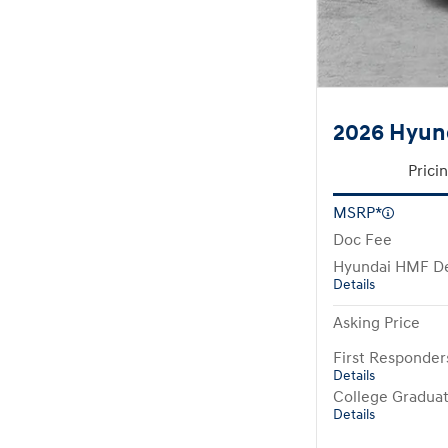
2026 Hyund
Prici
MSRP*
Doc Fee
Hyundai HMF De
Details
Asking Price
First Responde
Details
College Gradua
Details