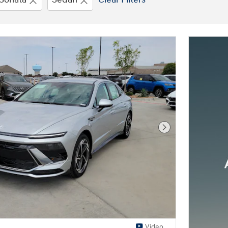
Next Photo
Video