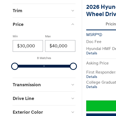
2026 Hyund
Trim
Wheel Dri
Price
Prici
MSRP*
Min
Max
Doc Fee
Hyundai HMF De
Details
8 Matches
Asking Price
First Responde
Details
College Gradua
Transmission
Details
Drive Line
Exterior Color