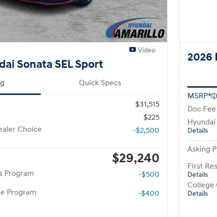
Video
2026 
ai Sonata SEL Sport
ng
Quick Specs
MSRP*
$31,515
Doc Fee
$225
Hyundai
aler Choice
-$2,500
Details
Asking P
$29,240
First R
rs Program
-$500
Details
College
te Program
-$400
Details