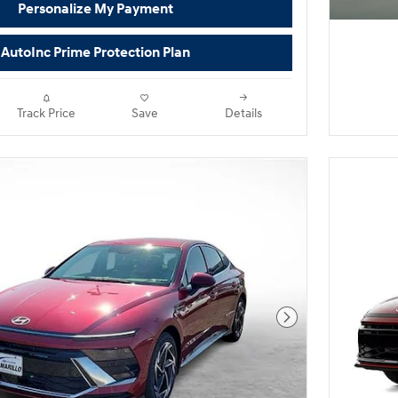
Personalize My Payment
AutoInc Prime Protection Plan
Track Price
Save
Details
Next Photo