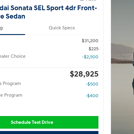
ai Sonata SEL Sport 4dr Front-
ve Sedan
ng
Quick Specs
$31,200
$225
aler Choice
-$2,500
$28,925
rs Program
-$500
te Program
-$400
Schedule Test Drive