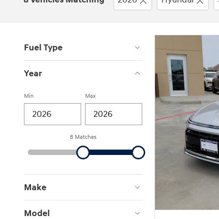
Fuel Type
Year
Min
Max
8 Matches
Make
Model