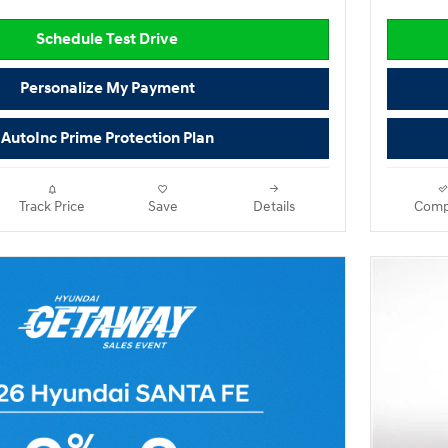
Schedule Test Drive
Personalize My Payment
AutoInc Prime Protection Plan
Track Price
Save
Details
Comp