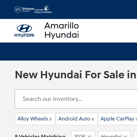
Skip to main content
New Hyundai For Sale in 
Alloy Wheels
Android Auto
Apple CarPlay
8
8
8 Vehicles Matching
2026
Hyundai