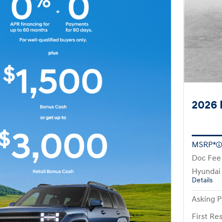
2026 
MSRP*
Doc Fee
Hyundai
Details
Asking P
First R