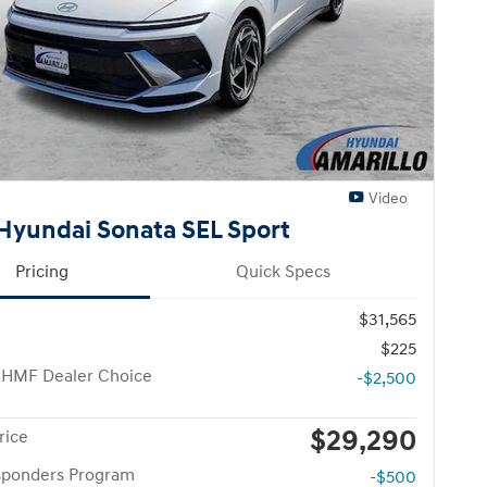
Video
Hyundai Sonata SEL Sport
Pricing
Quick Specs
$31,565
$225
 HMF Dealer Choice
-$2,500
$29,290
rice
esponders Program
-$500