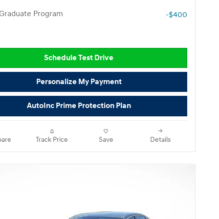
 Graduate Program
-$400
Schedule Test Drive
Personalize My Payment
AutoInc Prime Protection Plan
are
Track Price
Save
Details