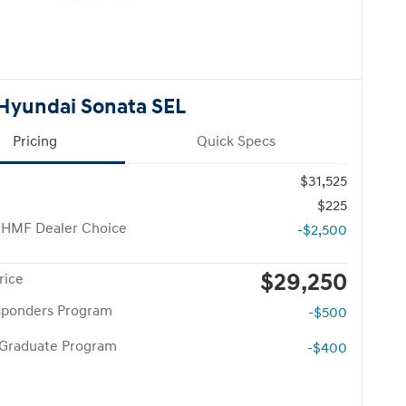
Hyundai Sonata SEL
Pricing
Quick Specs
$31,525
$225
 HMF Dealer Choice
-$2,500
$29,250
rice
esponders Program
-$500
 Graduate Program
-$400