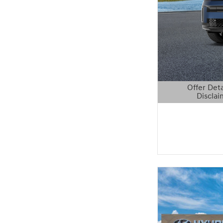
Offer Deta
Disclai
Open Details 