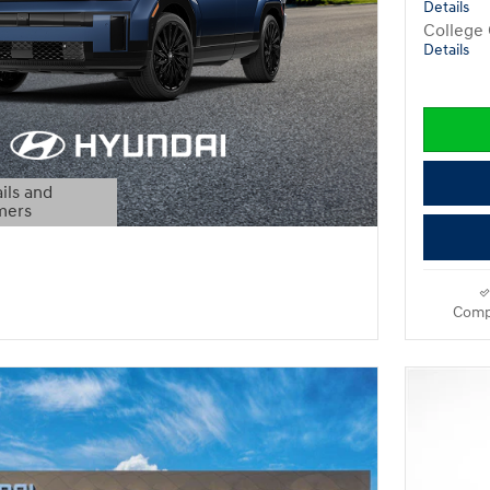
Details
College
Details
ils and
mers
Modal
Comp