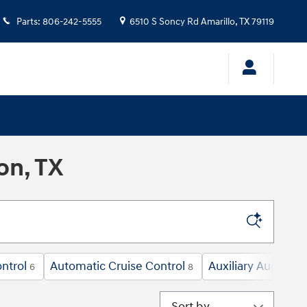
Parts
:
806-242-5555
6510 S Soncy Rd
Amarillo
,
TX
79119
on, TX
ntrol
Automatic Cruise Control
Auxiliary Audio In
6
8
Sort by