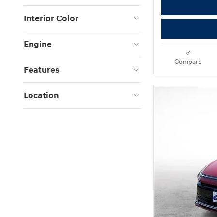
Interior Color
Engine
Compare
Features
Location