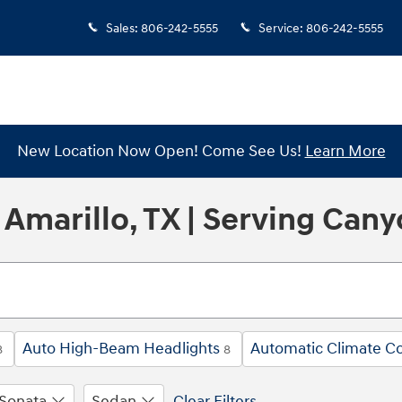
Sales
:
806-242-5555
Service
:
806-242-5555
New Location Now Open! Come See Us!
Learn More
Amarillo, TX | Serving Cany
Auto High-Beam Headlights
Automatic Climate Co
8
8
Sonata
Sedan
Clear Filters