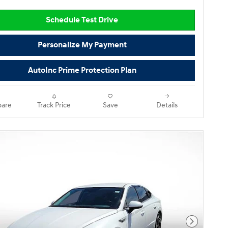
Schedule Test Drive
Personalize My Payment
AutoInc Prime Protection Plan
are
Track Price
Save
Details
Next Pho