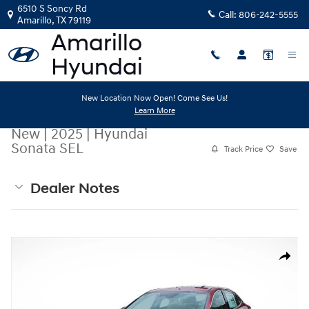
Skip to main content
6510 S Soncy Rd
Call:
806-242-5555
Amarillo
,
TX
79119
New Location Now Open! Come See Us!
Learn More
New
|
2025
|
Hyundai
Sonata SEL
Track Price
Save
Dealer Notes
New 2025 Hyundai Sonata SEL Sedan Photo 1 of 20
Share