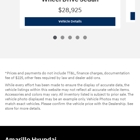
$28,925
2026 Hyundai
Sonata SEL Sport 4dr Fr
Vehicle Details
*Prices and payments do not include TT&L, finance charges, documentation
fee of $225, other fees required by law and dealer add-ons.
While every effort has been made to ensure the display of accurate data, the
vehicle listings within this website may not reflect all accurate vehicle items.
Accessories and colors may vary. All inventory listed is subject to prior sale. The
vehicle photo displayed may be an example only. Vehicle Photos may not
match exact vehicles. Please confirm the vehicle price with the Dealership. See
store for more details.
Amarillo Hyundai