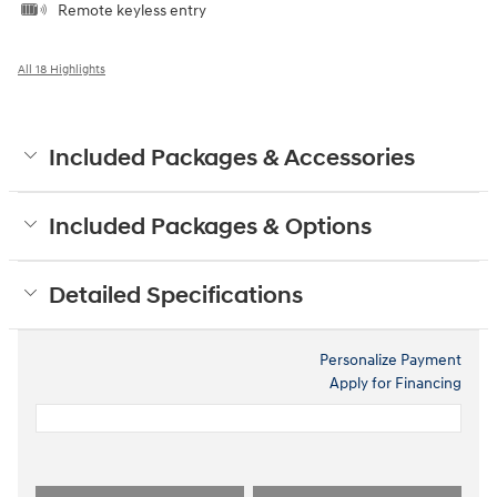
Remote keyless entry
All 18 Highlights
Included Packages & Accessories
Included Packages & Options
Detailed Specifications
Personalize Payment
Apply for Financing