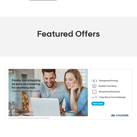
Featured Offers