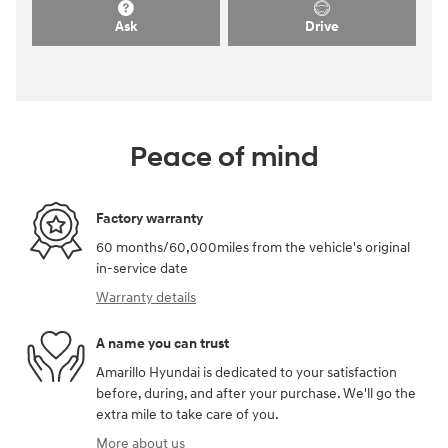
Ask
Drive
Peace of mind
Factory warranty
60 months/60,000miles from the vehicle's original
in-service date
Warranty details
A name you can trust
Amarillo Hyundai is dedicated to your satisfaction
before, during, and after your purchase. We'll go the
extra mile to take care of you.
More about us