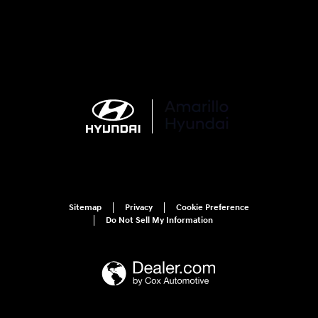
Sitemap
Privacy
Cookie Preference
Do Not Sell My Information