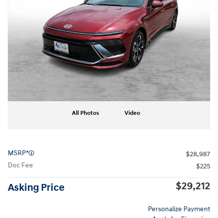
All Photos
Video
MSRP*
$28,987
Doc Fee
$225
$29,212
Asking Price
Personalize Payment