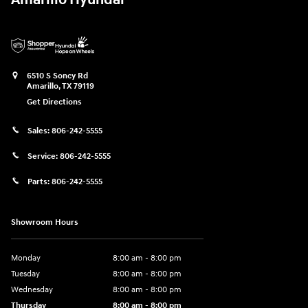
6510 S Soncy Rd
Amarillo
,
TX
79119
Get Directions
Sales:
806-242-5555
Service:
806-242-5555
Parts:
806-242-5555
Showroom Hours
Monday
8:00 am - 8:00 pm
Tuesday
8:00 am - 8:00 pm
Wednesday
8:00 am - 8:00 pm
Thursday
8:00 am - 8:00 pm