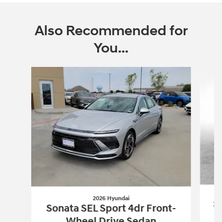
Also Recommended for
You...
Slide 1 of 5
2026 Hyundai
So
Sonata SEL Sport 4dr Front-
Wheel Drive Sedan