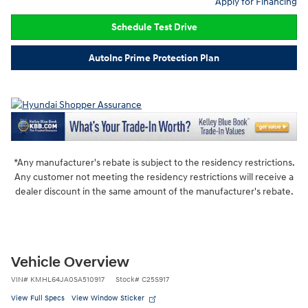
Apply for Financing
Schedule Test Drive
AutoInc Prime Protection Plan
*Any manufacturer's rebate is subject to the residency restrictions.
Any customer not meeting the residency restrictions will receive a
dealer discount in the same amount of the manufacturer's rebate.
Vehicle Overview
VIN
#
KMHL64JA0SA510917
Stock
#
C25S917
View Full Specs
View Window Sticker