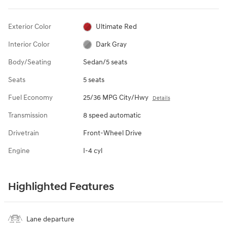
Exterior Color
Ultimate Red
Interior Color
Dark Gray
Body/Seating
Sedan/5 seats
Seats
5 seats
Fuel Economy
25/36 MPG City/Hwy
Details
Transmission
8 speed automatic
Drivetrain
Front-Wheel Drive
Engine
I-4 cyl
Highlighted Features
Lane departure