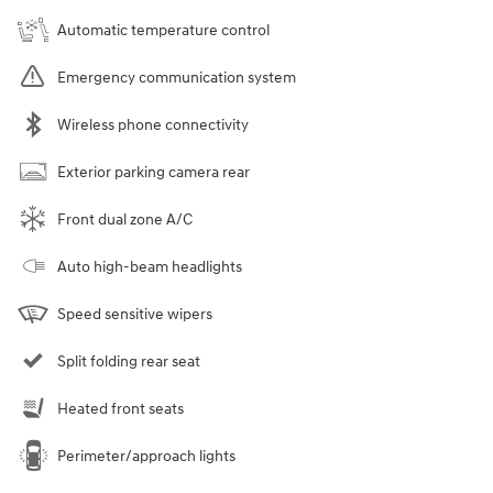
Automatic temperature control
Emergency communication system
Wireless phone connectivity
Exterior parking camera rear
Front dual zone A/C
Auto high-beam headlights
Speed sensitive wipers
Split folding rear seat
Heated front seats
Perimeter/approach lights