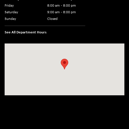
Friday
8:00 am - 8:00 pm
Saturday
9:00 am - 8:00 pm
Sunday
Closed
See All Department Hours
Visit us at: 6510 S Soncy Rd Amarillo, TX 79119