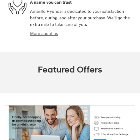
A name you can trust
Amarillo Hyundai is dedicated to your satisfaction
before, during, and after your purchase. We'll go the
extra mile to take care of you.
More about us
Featured Offers