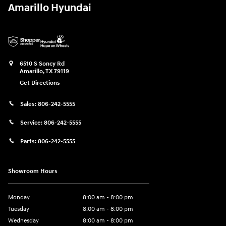
Amarillo Hyundai
6510 S Soncy Rd
Amarillo
,
TX
79119
Get Directions
Sales:
806-242-5555
Service:
806-242-5555
Parts:
806-242-5555
Showroom Hours
Monday
8:00 am - 8:00 pm
Tuesday
8:00 am - 8:00 pm
Wednesday
8:00 am - 8:00 pm