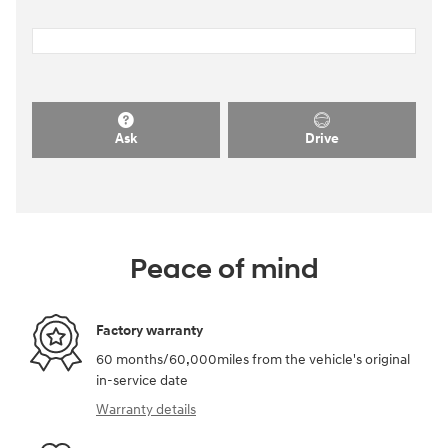
Ask
Drive
Peace of mind
Factory warranty
60 months/60,000miles from the vehicle's original
in-service date
Warranty details