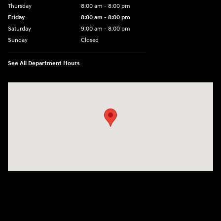
Thursday
8:00 am - 8:00 pm
Friday
8:00 am - 8:00 pm
Saturday
9:00 am - 8:00 pm
Sunday
Closed
See All Department Hours
Visit us at: 6510 S Soncy Rd Amarillo, TX 79119