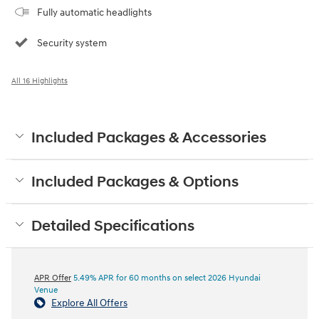
Fully automatic headlights
Security system
All 16 Highlights
Included Packages & Accessories
Included Packages & Options
Detailed Specifications
APR Offer
5.49% APR for 60 months on select 2026 Hyundai
Venue
Explore All Offers