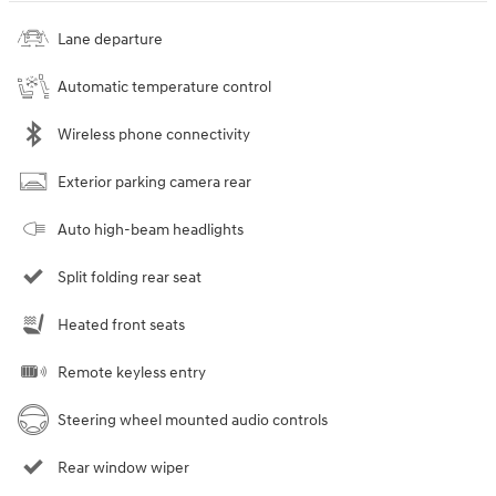
Lane departure
Automatic temperature control
Wireless phone connectivity
Exterior parking camera rear
Auto high-beam headlights
Split folding rear seat
Heated front seats
Remote keyless entry
Steering wheel mounted audio controls
Rear window wiper