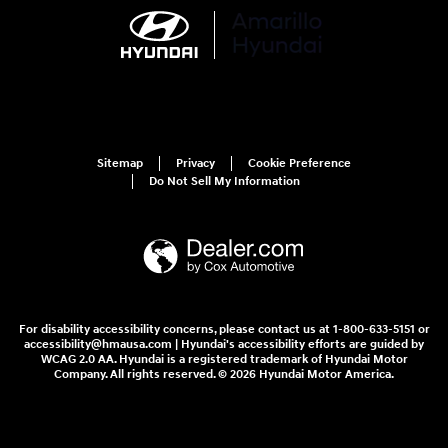
Sitemap
Privacy
Cookie Preference
Do Not Sell My Information
For disability accessibility concerns, please contact us at 1-800-633-5151 or
accessibility@hmausa.com | Hyundai's accessibility efforts are guided by
WCAG 2.0 AA. Hyundai is a registered trademark of Hyundai Motor
Company. All rights reserved. © 2026 Hyundai Motor America.