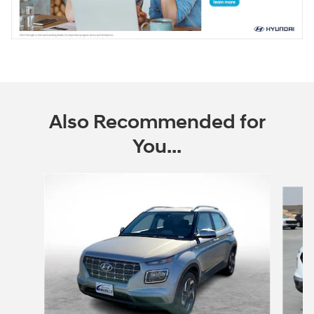
Also Recommended for
You...
Slide 1 of 6