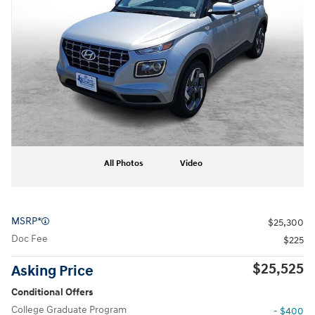
All Photos
Video
MSRP*
$25,300
Doc Fee
$225
$25,525
Asking Price
Conditional Offers
College Graduate Program
- $400