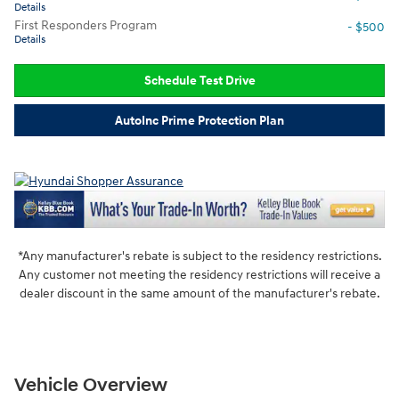
Details
First Responders Program
- $500
Details
Schedule Test Drive
AutoInc Prime Protection Plan
*Any manufacturer's rebate is subject to the residency restrictions.
Any customer not meeting the residency restrictions will receive a
dealer discount in the same amount of the manufacturer's rebate.
Vehicle Overview