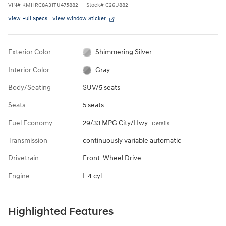
VIN
#
KMHRC8A31TU475882
Stock
#
C26U882
View Full Specs
View Window Sticker
Exterior Color
Shimmering Silver
Interior Color
Gray
Body/Seating
SUV/5 seats
Seats
5 seats
Fuel Economy
29/33 MPG City/Hwy
Details
Transmission
continuously variable automatic
Drivetrain
Front-Wheel Drive
Engine
I-4 cyl
Highlighted Features