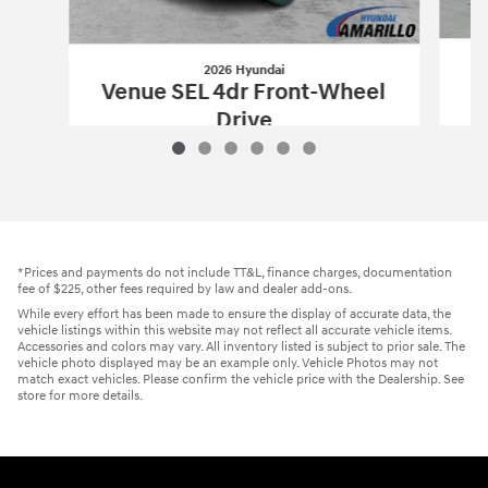
2026 Hyundai
Venue SEL 4dr Front-Wheel
Drive
$25,270
2026 Hyundai
Venue SEL 4dr Front-Wh
Vehicle Details
*Prices and payments do not include TT&L, finance charges, documentation
fee of $225, other fees required by law and dealer add-ons.
While every effort has been made to ensure the display of accurate data, the
vehicle listings within this website may not reflect all accurate vehicle items.
Accessories and colors may vary. All inventory listed is subject to prior sale. The
vehicle photo displayed may be an example only. Vehicle Photos may not
match exact vehicles. Please confirm the vehicle price with the Dealership. See
store for more details.