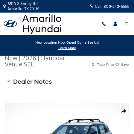
Skip to main content
6510 S Soncy Rd
Call:
806-242-5555
Amarillo
,
TX
79119
New Location Now Open! Come See Us!
Learn More
New
|
2026
|
Hyundai
Venue SEL
Track Price
Save
Dealer Notes
New 2026 Hyundai Venue SEL SUV Photo 1 of 20
Share