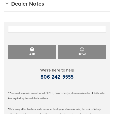
Dealer Notes
Ask
Drive
We're here to help
806-242-5555
*Prices and payments do not include TT&L, finance charges, documentation fee of $225, other
fees required by law and dealer add-ons.
While every effort has been made to ensure the display of accurate data, the vehicle listings