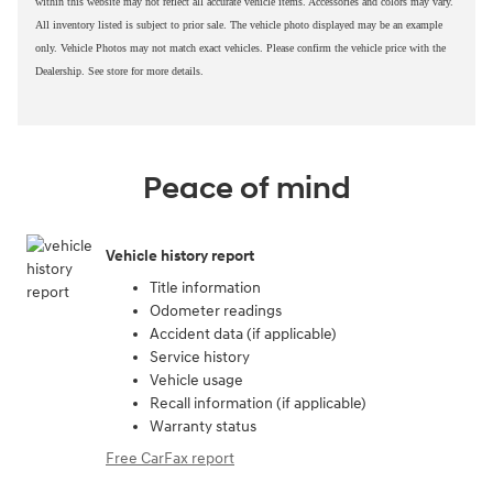
within this website may not reflect all accurate vehicle items. Accessories and colors may vary.
All inventory listed is subject to prior sale. The vehicle photo displayed may be an example
only. Vehicle Photos may not match exact vehicles. Please confirm the vehicle price with the
Dealership. See store for more details.
Peace of mind
Vehicle history report
Title information
Odometer readings
Accident data (if applicable)
Service history
Vehicle usage
Recall information (if applicable)
Warranty status
Free CarFax report