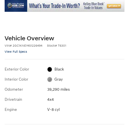
Vehicle Overview
VIN
#
2GC1KNEY4S1226494
Stock
#
T6301
View Full Specs
Exterior Color
Black
Interior Color
Gray
Odometer
39,290 miles
Drivetrain
4x4
Engine
V-8 cyl