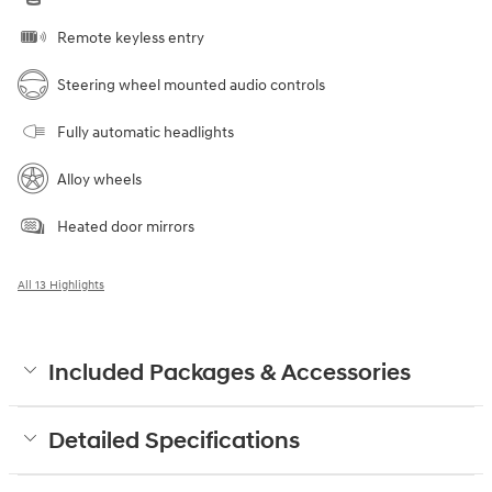
Remote keyless entry
Steering wheel mounted audio controls
Fully automatic headlights
Alloy wheels
Heated door mirrors
All 13 Highlights
Included Packages & Accessories
Detailed Specifications