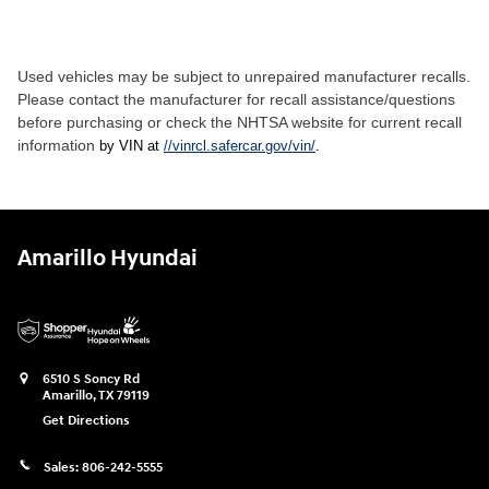
Used vehicles may be subject to unrepaired manufacturer recalls.
Please contact the manufacturer for recall assistance/questions
before purchasing or check the NHTSA website for current recall
information
by VIN at
//vinrcl.safercar.gov/vin/
.
Amarillo Hyundai
6510 S Soncy Rd
Amarillo
,
TX
79119
Get Directions
Sales:
806-242-5555