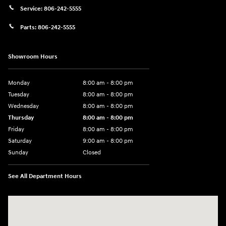
Service:
806-242-5555
Parts:
806-242-5555
Showroom Hours
Monday
8:00 am - 8:00 pm
Tuesday
8:00 am - 8:00 pm
Wednesday
8:00 am - 8:00 pm
Thursday
8:00 am - 8:00 pm
Friday
8:00 am - 8:00 pm
Saturday
9:00 am - 8:00 pm
Sunday
Closed
See All Department Hours
Visit us at: 6510 S Soncy Rd Amarillo, TX 79119