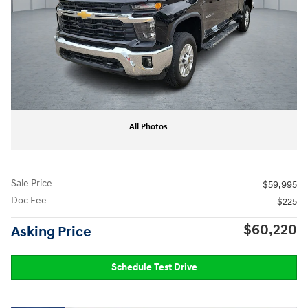
All Photos
Sale Price
$59,995
Doc Fee
$225
$60,220
Asking Price
Schedule Test Drive