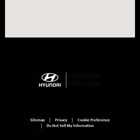
Sitemap
Privacy
Cookie Preference
Do Not Sell My Information