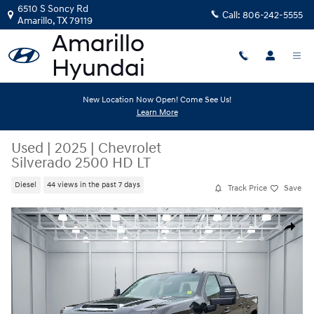
Skip to main content
6510 S Soncy Rd
Call:
806-242-5555
Amarillo
,
TX
79119
New Location Now Open! Come See Us!
Learn More
Used
|
2025
|
Chevrolet
Silverado 2500 HD LT
Diesel
44 views in the past 7 days
Track Price
Save
Used 2025 Chevrolet Silverado 2500 HD LT Truck Crew Cab Photo 1 of 
Share