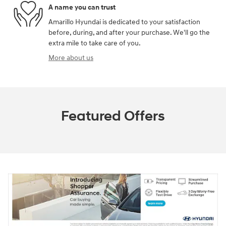
A name you can trust
Amarillo Hyundai is dedicated to your satisfaction
before, during, and after your purchase. We'll go the
extra mile to take care of you.
More about us
Featured Offers