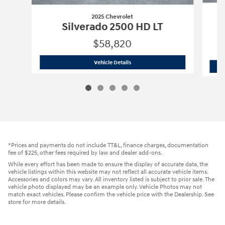
2025 Chevrolet
Silverado 2500 HD LT
$58,820
2025 Chevrolet
Silverado 2500 HD LT
Vehicle Details
*Prices and payments do not include TT&L, finance charges, documentation
fee of $225, other fees required by law and dealer add-ons.
While every effort has been made to ensure the display of accurate data, the
vehicle listings within this website may not reflect all accurate vehicle items.
Accessories and colors may vary. All inventory listed is subject to prior sale. The
vehicle photo displayed may be an example only. Vehicle Photos may not
match exact vehicles. Please confirm the vehicle price with the Dealership. See
store for more details.