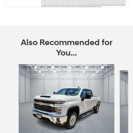
Also Recommended for
You...
Slide 1 of 5