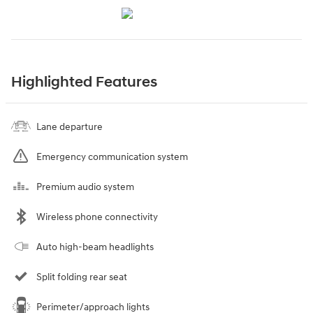
Highlighted Features
Lane departure
Emergency communication system
Premium audio system
Wireless phone connectivity
Auto high-beam headlights
Split folding rear seat
Perimeter/approach lights