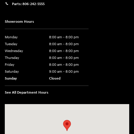
Parts:
806-242-5555
Showroom Hours
Monday
8:00 am - 8:00 pm
Tuesday
8:00 am - 8:00 pm
Wednesday
8:00 am - 8:00 pm
Thursday
8:00 am - 8:00 pm
Friday
8:00 am - 8:00 pm
Saturday
9:00 am - 8:00 pm
Sunday
Closed
See All Department Hours
Visit us at: 6510 S Soncy Rd Amarillo, TX 79119