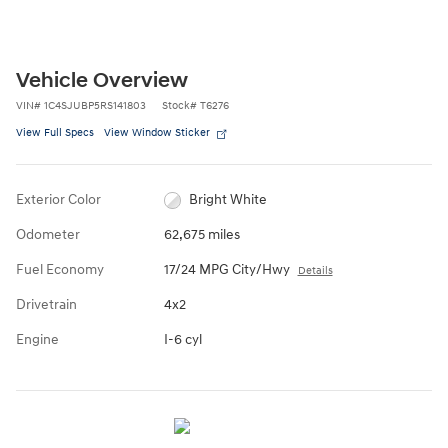
Vehicle Overview
VIN
#
1C4SJUBP5RS141803
Stock
#
T6276
View Full Specs
View Window Sticker
Exterior Color
Bright White
Odometer
62,675 miles
Fuel Economy
17/24 MPG City/Hwy
Details
Drivetrain
4x2
Engine
I-6 cyl