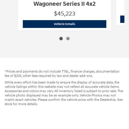
Wagoneer Series II 4x2
$45,223
2024 Jeep
Wagoneer Series II 4x2
Vehicle Details
*Prices and payments do not include TT&L, finance charges, documentation
fee of $225, other fees required by law and dealer add-ons.
While every effort has been made to ensure the display of accurate data, the
vehicle listings within this website may not reflect all accurate vehicle items.
Accessories and colors may vary. All inventory listed is subject to prior sale. The
vehicle photo displayed may be an example only. Vehicle Photos may not
match exact vehicles. Please confirm the vehicle price with the Dealership. See
store for more details.