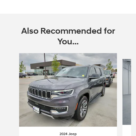
Also Recommended for
You...
Slide 1 of 2
2024 Jeep