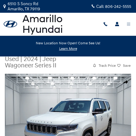
Skip to main content
6510 S Soncy Rd
Call:
806-242-5555
Amarillo
,
TX
79119
New Location Now Open! Come See Us!
Learn More
Used
|
2024
|
Jeep
Wagoneer Series II
Track Price
Save
Used 2024 Jeep Wagoneer Series II SUV Photo 1 of 20
Share