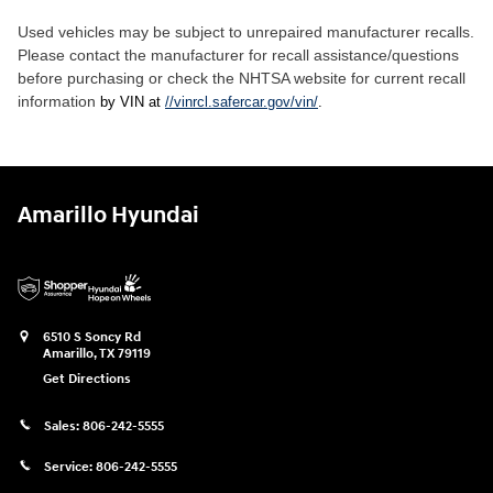
Used vehicles may be subject to unrepaired manufacturer recalls.
Please contact the manufacturer for recall assistance/questions
before purchasing or check the NHTSA website for current recall
information
by VIN at
//vinrcl.safercar.gov/vin/
.
Amarillo Hyundai
6510 S Soncy Rd
Amarillo
,
TX
79119
Get Directions
Sales:
806-242-5555
Service:
806-242-5555