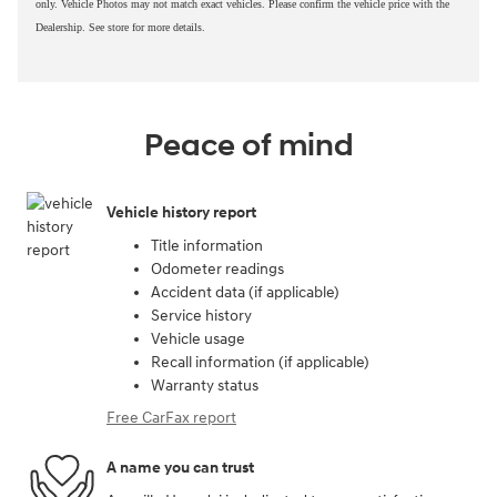
only. Vehicle Photos may not match exact vehicles. Please confirm the vehicle price with the
Dealership. See store for more details.
Peace of mind
Vehicle history report
Title information
Odometer readings
Accident data (if applicable)
Service history
Vehicle usage
Recall information (if applicable)
Warranty status
Free CarFax report
A name you can trust