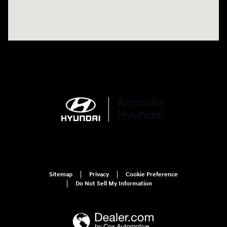
Sitemap
Privacy
Cookie Preference
Do Not Sell My Information