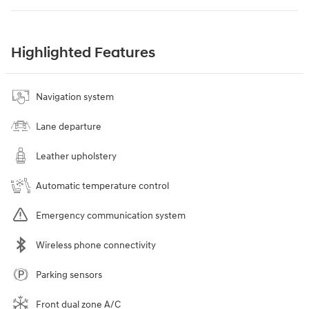
Highlighted Features
Navigation system
Lane departure
Leather upholstery
Automatic temperature control
Emergency communication system
Wireless phone connectivity
Parking sensors
Front dual zone A/C