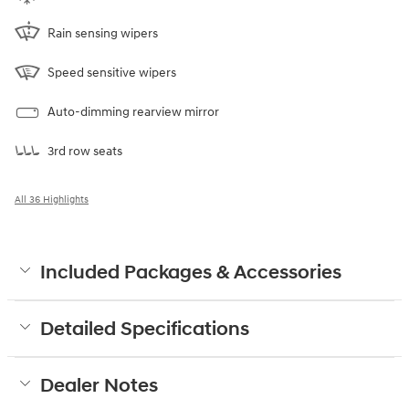
Rain sensing wipers
Speed sensitive wipers
Auto-dimming rearview mirror
3rd row seats
All 36 Highlights
Included Packages & Accessories
Detailed Specifications
Dealer Notes