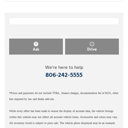
Ask
Drive
We're here to help
806-242-5555
*Prices and payments do not include TT&L, finance charges, documentation fee of $225, other
fees required by law and dealer add-ons.
While every effort has been made to ensure the display of accurate data, the vehicle listings
within this website may not reflect all accurate vehicle items. Accessories and colors may vary.
All inventory listed is subject to prior sale. The vehicle photo displayed may be an example