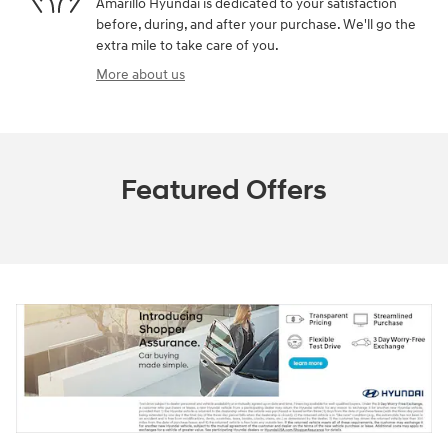
Amarillo Hyundai is dedicated to your satisfaction
before, during, and after your purchase. We'll go the
extra mile to take care of you.
More about us
Featured Offers