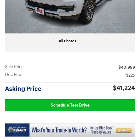
All Photos
Sale Price
$40,999
Doc Fee
$225
$41,224
Asking Price
Schedule Test Drive