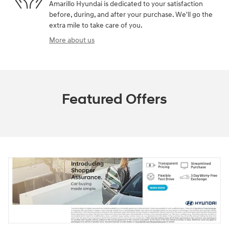
Amarillo Hyundai is dedicated to your satisfaction
before, during, and after your purchase. We'll go the
extra mile to take care of you.
More about us
Featured Offers