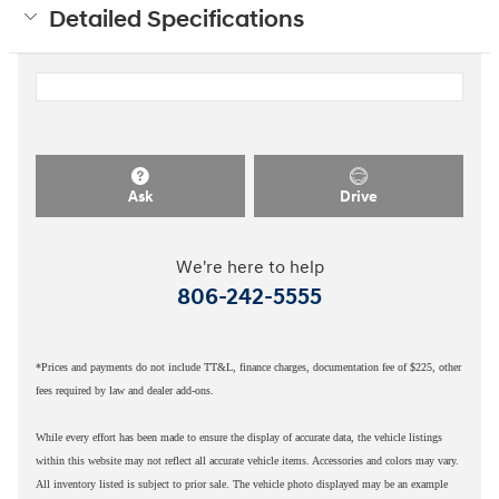
Detailed Specifications
Ask
Drive
We're here to help
806-242-5555
*Prices and payments do not include TT&L, finance charges, documentation fee of $225, other
fees required by law and dealer add-ons.
While every effort has been made to ensure the display of accurate data, the vehicle listings
within this website may not reflect all accurate vehicle items. Accessories and colors may vary.
All inventory listed is subject to prior sale. The vehicle photo displayed may be an example