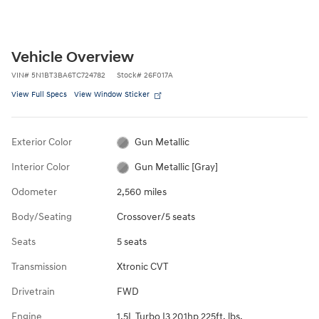
Vehicle Overview
VIN
#
5N1BT3BA6TC724782
Stock
#
26F017A
View Full Specs
View Window Sticker
Exterior Color
Gun Metallic
Interior Color
Gun Metallic [Gray]
Odometer
2,560 miles
Body/Seating
Crossover/5 seats
Seats
5 seats
Transmission
Xtronic CVT
Drivetrain
FWD
Engine
1.5L Turbo I3 201hp 225ft. lbs.