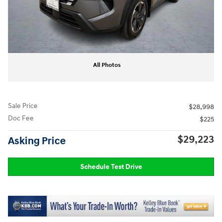
All Photos
Sale Price
$28,998
Doc Fee
$225
$29,223
Asking Price
Schedule Test Drive