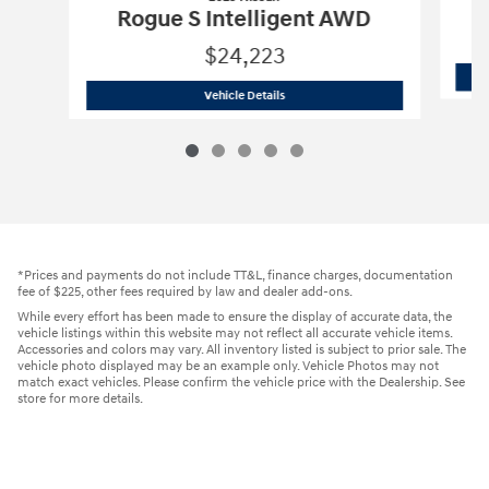
R
Rogue S Intelligent AWD
$24,223
2023 Nissan
Rogue S Intelligent AWD
Vehicle Details
*Prices and payments do not include TT&L, finance charges, documentation
fee of $225, other fees required by law and dealer add-ons.
While every effort has been made to ensure the display of accurate data, the
vehicle listings within this website may not reflect all accurate vehicle items.
Accessories and colors may vary. All inventory listed is subject to prior sale. The
vehicle photo displayed may be an example only. Vehicle Photos may not
match exact vehicles. Please confirm the vehicle price with the Dealership. See
store for more details.