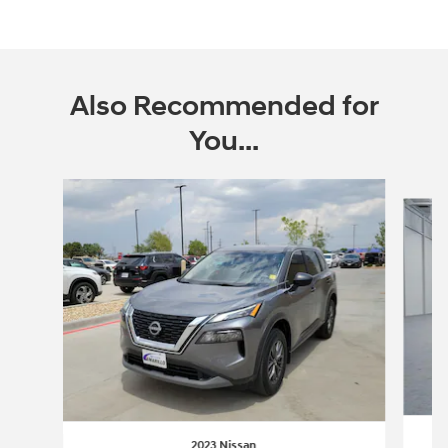
Also Recommended for
You...
Slide 1 of 5
2023 Nissan