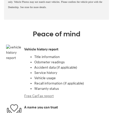
only. Vehicle Photos may not match exact vehicles. Please confirm the vehicle price with the
Dealership. See store for more details.
Peace of mind
Vehicle history report
Title information
Odometer readings
Accident data (if applicable)
Service history
Vehicle usage
Recall information (if applicable)
Warranty status
Free CarFax report
A name you can trust