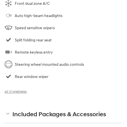
Front dual zone A/C
Auto high-beam headlights
Speed sensitive wipers
Split folding rear seat
Remote keyless entry
Steering wheel mounted audio controls
Rear window wiper
All 17 Highlights
Included Packages & Accessories