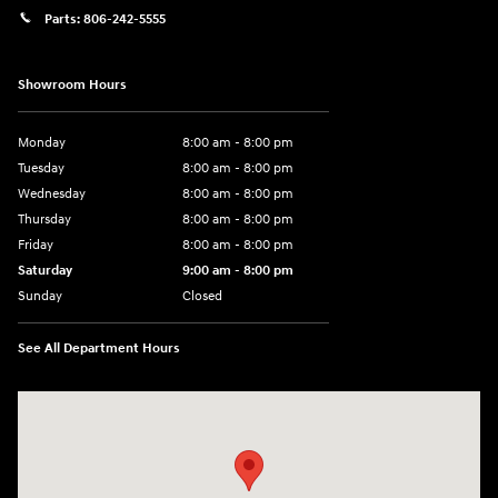
Parts:
806-242-5555
Showroom Hours
Monday
8:00 am - 8:00 pm
Tuesday
8:00 am - 8:00 pm
Wednesday
8:00 am - 8:00 pm
Thursday
8:00 am - 8:00 pm
Friday
8:00 am - 8:00 pm
Saturday
9:00 am - 8:00 pm
Sunday
Closed
See All Department Hours
Visit us at: 6510 S Soncy Rd Amarillo, TX 79119