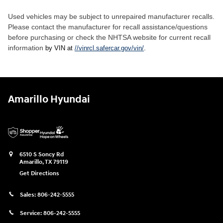
Used vehicles may be subject to unrepaired manufacturer recalls.
Please contact the manufacturer for recall assistance/questions
before purchasing or check the NHTSA website for current recall
information
by VIN at
//vinrcl.safercar.gov/vin/
.
Amarillo Hyundai
6510 S Soncy Rd
Amarillo
,
TX
79119
Get Directions
Sales:
806-242-5555
Service:
806-242-5555