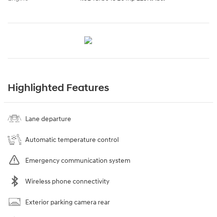
Highlighted Features
Lane departure
Automatic temperature control
Emergency communication system
Wireless phone connectivity
Exterior parking camera rear