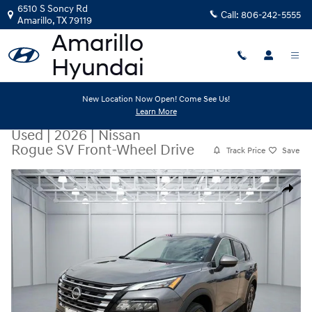
Skip to main content
6510 S Soncy Rd
Call:
806-242-5555
Amarillo
,
TX
79119
New Location Now Open! Come See Us!
Learn More
Used
|
2026
|
Nissan
Rogue SV Front-Wheel Drive
Track Price
Save
Used 2026 Nissan Rogue SV Front-Wheel Drive Crossover Photo 1 of 
Share