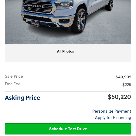
All Photos
Sale Price
$49,995
Doc Fee
$225
$50,220
Asking Price
Personalize Payment
Apply for Financing
Schedule Test Drive