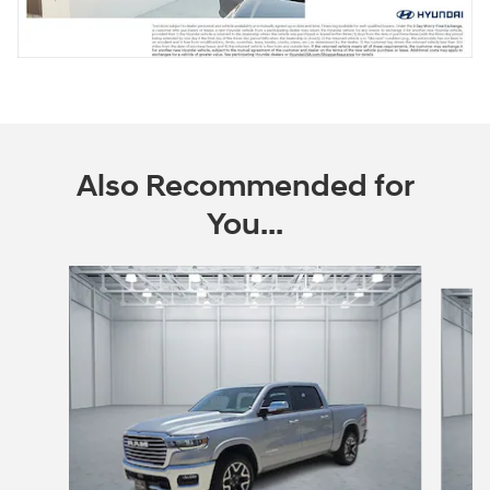
Also Recommended for
You...
Slide 1 of 5