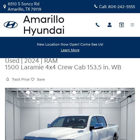
Skip to main content
6510 S Soncy Rd
Call:
806-242-5555
Amarillo
,
TX
79119
New Location Now Open! Come See Us!
Learn More
Used
|
2024
|
RAM
1500 Laramie 4x4 Crew Cab 153.5 in. WB
Track Price
Save
Used 2024 RAM 1500 Laramie 4x4 Crew Cab 153.5 in. WB Photo 1 of 20
Share