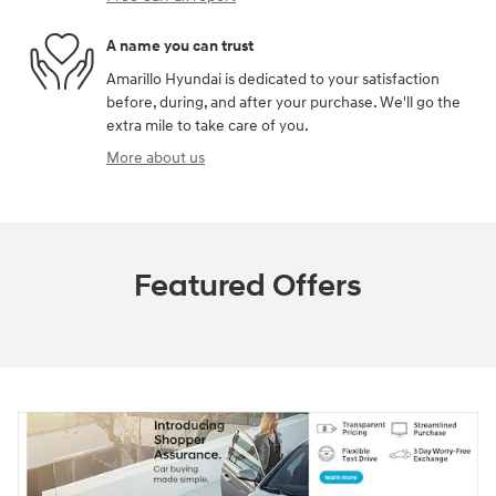
A name you can trust
Amarillo Hyundai is dedicated to your satisfaction
before, during, and after your purchase. We'll go the
extra mile to take care of you.
More about us
Featured Offers