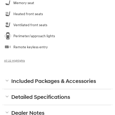
Memory seat
Heated front seats
Ventilated front seats
Perimeter/approach lights
Remote keyless entry
All 22 Highlights
Included Packages & Accessories
Detailed Specifications
Dealer Notes