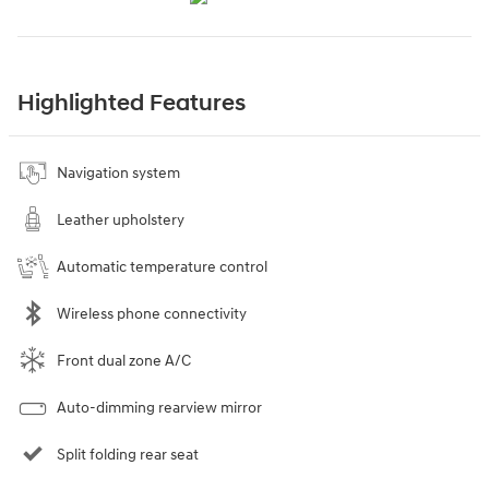
Highlighted Features
Navigation system
Leather upholstery
Automatic temperature control
Wireless phone connectivity
Front dual zone A/C
Auto-dimming rearview mirror
Split folding rear seat