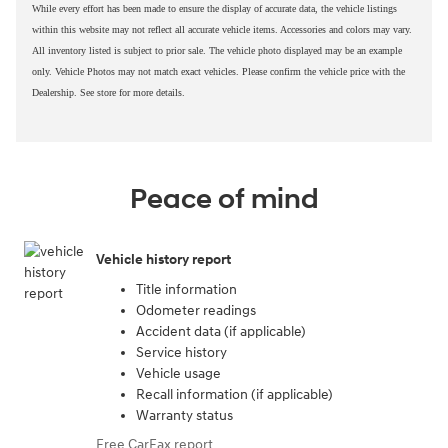
While every effort has been made to ensure the display of accurate data, the vehicle listings
within this website may not reflect all accurate vehicle items. Accessories and colors may vary.
All inventory listed is subject to prior sale. The vehicle photo displayed may be an example
only. Vehicle Photos may not match exact vehicles. Please confirm the vehicle price with the
Dealership. See store for more details.
Peace of mind
Vehicle history report
Title information
Odometer readings
Accident data (if applicable)
Service history
Vehicle usage
Recall information (if applicable)
Warranty status
Free CarFax report