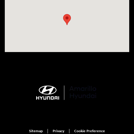
Visit us at: 6510 S Soncy Rd Amarillo, TX 79119
Sitemap
Privacy
Cookie Preference