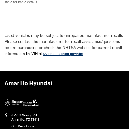
store for more details.
Used vehicles may be subject to unrepaired manufacturer recalls.
Please contact the manufacturer for recall assistance/questions
before purchasing or check the NHTSA website for current recall
information
by VIN at
//vinrcl.safercar.gov/vin/
.
Amarillo Hyundai
6510 S Soncy Rd
Amarillo
,
TX
79119
Get Directions