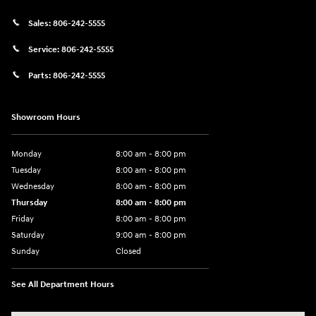
Sales:
806-242-5555
Service:
806-242-5555
Parts:
806-242-5555
Showroom Hours
Monday
8:00 am - 8:00 pm
Tuesday
8:00 am - 8:00 pm
Wednesday
8:00 am - 8:00 pm
Thursday
8:00 am - 8:00 pm
Friday
8:00 am - 8:00 pm
Saturday
9:00 am - 8:00 pm
Sunday
Closed
See All Department Hours