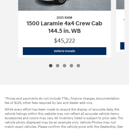
2025 RAM
1
1500 Laramie 4x4 Crew Cab
144.5 in. WB
$45,222
2025 RAM
1500 Laramie 4x4 Crew Cab 
Vehicle Details
*Prices and payments do not include TT&L, finance charges, documentation
fee of $225, other fees required by law and dealer add-ons.
While every effort has been made to ensure the display of accurate data, the
vehicle listings within this website may not reflect all accurate vehicle items.
Accessories and colors may vary. All inventory listed is subject to prior sale. The
vehicle photo displayed may be an example only. Vehicle Photos may not
match exact vehicles. Please confirm the vehicle price with the Dealership. See