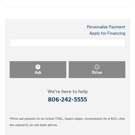
Personalize Payment
Apply for Financing
Ask
Drive
We're here to help
806-242-5555
*Prices and payments do not include TT&L, finance charges, documentation fee of $225, other
fees required by law and dealer add-ons.