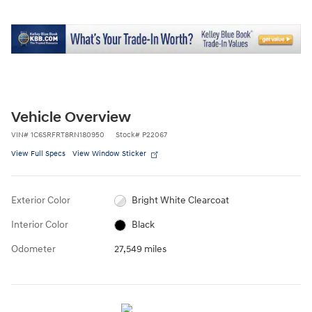
Vehicle Overview
VIN
#
1C6SRFRT8RN180950
Stock
#
P22067
View Full Specs
View Window Sticker
Exterior Color
Bright White Clearcoat
Interior Color
Black
Odometer
27,549 miles