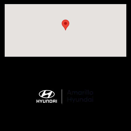
Visit us at: 6510 S Soncy Rd Amarillo, TX 79119