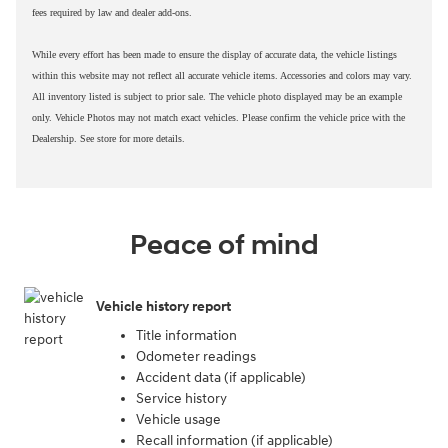
fees required by law and dealer add-ons.
While every effort has been made to ensure the display of accurate data, the vehicle listings
within this website may not reflect all accurate vehicle items. Accessories and colors may vary.
All inventory listed is subject to prior sale. The vehicle photo displayed may be an example
only. Vehicle Photos may not match exact vehicles. Please confirm the vehicle price with the
Dealership. See store for more details.
Peace of mind
Vehicle history report
Title information
Odometer readings
Accident data (if applicable)
Service history
Vehicle usage
Recall information (if applicable)