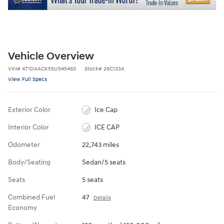
Vehicle Overview
VIN
#
4T1DAACK5SU545460
Stock
#
26C133A
View Full Specs
Exterior Color
Ice Cap
Interior Color
ICE CAP
Odometer
22,743 miles
Body/Seating
Sedan/5 seats
Seats
5 seats
Combined Fuel
47
Details
Economy