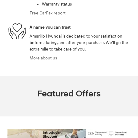
Warranty status
Free CarFax report
A name you can trust
Amarillo Hyundai is dedicated to your satisfaction
before, during, and after your purchase. We'll go the
extra mile to take care of you.
More about us
Featured Offers