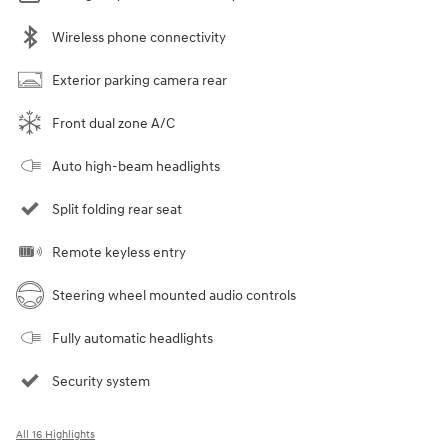
Wireless phone connectivity
Exterior parking camera rear
Front dual zone A/C
Auto high-beam headlights
Split folding rear seat
Remote keyless entry
Steering wheel mounted audio controls
Fully automatic headlights
Security system
All 16 Highlights