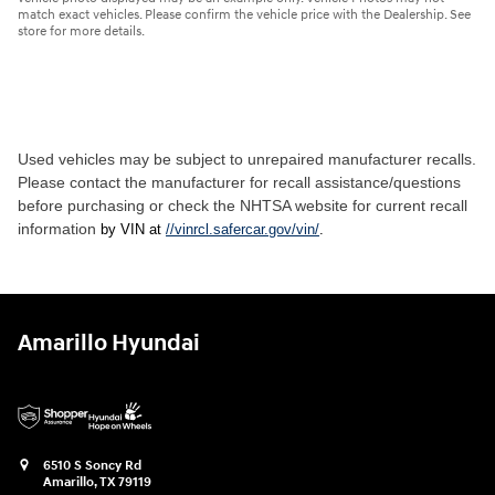
match exact vehicles. Please confirm the vehicle price with the Dealership. See
store for more details.
Used vehicles may be subject to unrepaired manufacturer recalls.
Please contact the manufacturer for recall assistance/questions
before purchasing or check the NHTSA website for current recall
information
by VIN at
//vinrcl.safercar.gov/vin/
.
Amarillo Hyundai
6510 S Soncy Rd
Amarillo
,
TX
79119