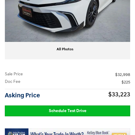
All Photos
Sale Price
$32,998
Doc Fee
$225
$33,223
Asking Price
Schedule Test Drive