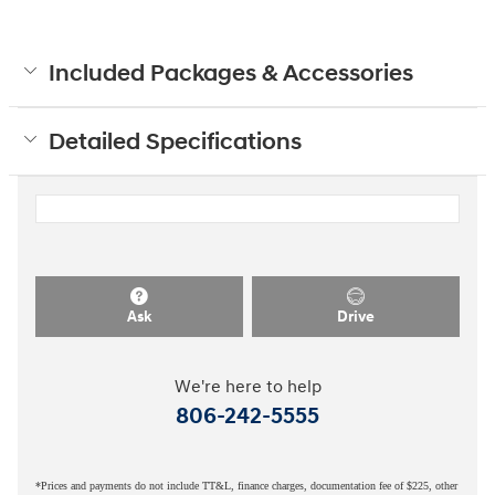
Included Packages & Accessories
Detailed Specifications
Ask
Drive
We're here to help
806-242-5555
*Prices and payments do not include TT&L, finance charges, documentation fee of $225, other