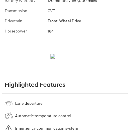
Battery Warranty
120 months / 150,000 miles
Transmission
CVT
Drivetrain
Front-Wheel Drive
Horsepower
184
Highlighted Features
Lane departure
Automatic temperature control
Emergency communication system