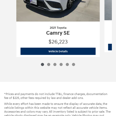
2021 Toyota
Camry SE
$26,223
2021 Toyota
Camry SE
Vehicle Details
*Prices and payments do not include TT&L, finance charges, documentation
fee of $225, other fees required by law and dealer add-ons.
While every effort has been made to ensure the display of accurate data, the
vehicle listings within this website may not reflect all accurate vehicle items.
Accessories and colors may vary. All inventory listed is subject to prior sale. The
vehicle photo displayed may be an example only. Vehicle Photos may not