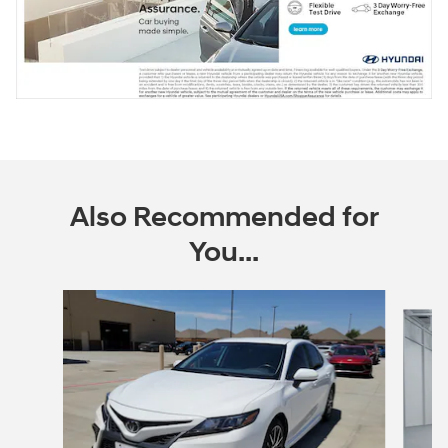
Also Recommended for
You...
Slide 1 of 6