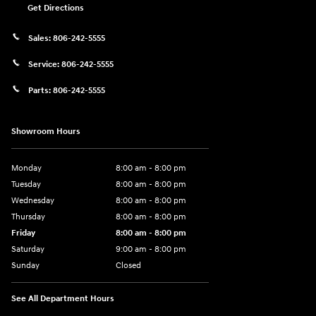
Get Directions
Sales:
806-242-5555
Service:
806-242-5555
Parts:
806-242-5555
Showroom Hours
Monday
8:00 am - 8:00 pm
Tuesday
8:00 am - 8:00 pm
Wednesday
8:00 am - 8:00 pm
Thursday
8:00 am - 8:00 pm
Friday
8:00 am - 8:00 pm
Saturday
9:00 am - 8:00 pm
Sunday
Closed
See All Department Hours