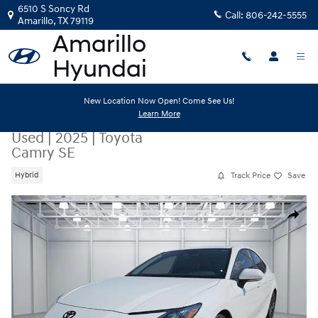
Skip to main content
6510 S Soncy Rd
Call:
806-242-5555
Amarillo
,
TX
79119
New Location Now Open! Come See Us!
Learn More
Used
|
2025
|
Toyota
Camry SE
Track Price
Save
Hybrid
Used 2025 Toyota Camry SE Sedan Photo 1 of 20
Share